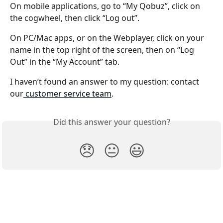
On mobile applications, go to “My Qobuz”, click on 
the cogwheel, then click “Log out”.
On PC/Mac apps, or on the Webplayer, click on your 
name in the top right of the screen, then on “Log 
Out” in the “My Account” tab.
I haven’t found an answer to my question: contact 
our
 customer service team
.
Did this answer your question?
😞
😐
😃