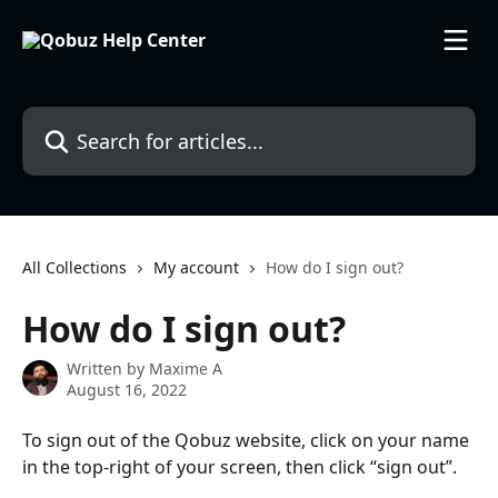
Skip to main content
Search for articles...
All Collections
My account
How do I sign out?
How do I sign out?
Written by
Maxime A
August 16, 2022
To sign out of the Qobuz website, click on your name 
in the top-right of your screen, then click “sign out”.