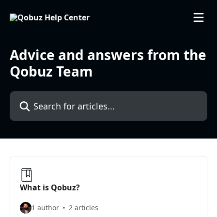
Skip to main content
Advice and answers from the
Qobuz Team
Search for articles...
What is Qobuz?
1 author
2 articles