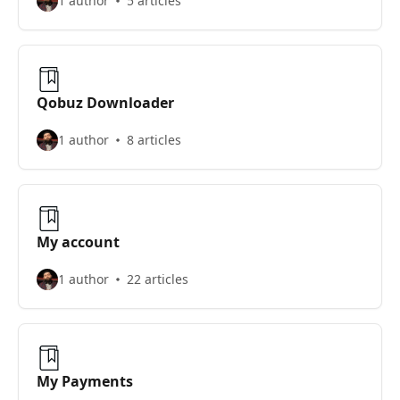
1 author
5 articles
Qobuz Downloader
1 author
8 articles
My account
1 author
22 articles
My Payments