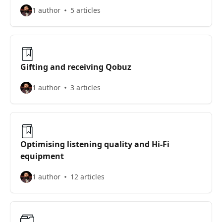
1 author
5 articles
Gifting and receiving Qobuz
1 author
3 articles
Optimising listening quality and Hi-Fi
equipment
1 author
12 articles