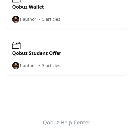
Qobuz Wallet
1 author
5 articles
Qobuz Student Offer
1 author
3 articles
Qobuz Help Center