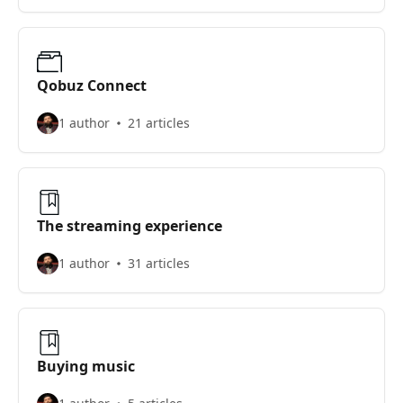
Qobuz Connect
1 author
21 articles
The streaming experience
1 author
31 articles
Buying music