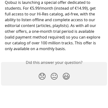
Qobuz is launching a special offer dedicated to 
students. For €5.99/month (instead of €14.99), get 
full access to our Hi-Res catalog, ad-free, with the 
ability to listen offline and complete access to our 
editorial content (articles, playlists). As with all our 
other offers, a one-month trial period is available 
(valid payment method required) so you can explore 
our catalog of over 100 million tracks. This offer is 
only available on a monthly basis.
Did this answer your question?
😞
😐
😃