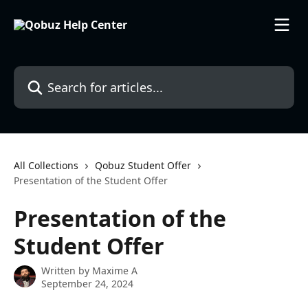
Skip to main content
Search for articles...
All Collections
Qobuz Student Offer
Presentation of the Student Offer
Presentation of the
Student Offer
Written by
Maxime A
September 24, 2024