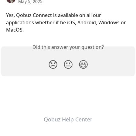
May 5, 2025
Yes, Qobuz Connect is available on all our 
applications whether it be iOS, Android, Windows or 
MacOS.
Did this answer your question?
😞
😐
😃
Qobuz Help Center