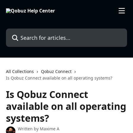
Skip to main content
Search for articles...
All Collections
Qobuz Connect
Is Qobuz Connect available on all operating systems?
Is Qobuz Connect
available on all operating
systems?
Written by
Maxime A