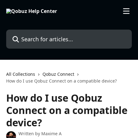
Skip to main content
Search for articles...
All Collections
Qobuz Connect
How do I use Qobuz Connect on a compatible device?
How do I use Qobuz
Connect on a compatible
device?
Written by
Maxime A