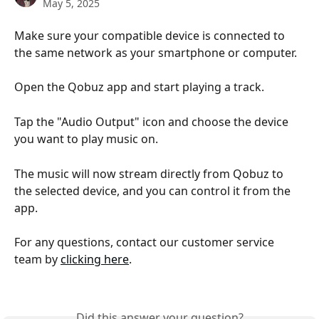
May 5, 2025
Make sure your compatible device is connected to 
the same network as your smartphone or computer.
Open the Qobuz app and start playing a track.
Tap the "Audio Output" icon and choose the device 
you want to play music on.
The music will now stream directly from Qobuz to 
the selected device, and you can control it from the 
app.
For any questions, contact our customer service 
team by 
clicking here
.
Did this answer your question?