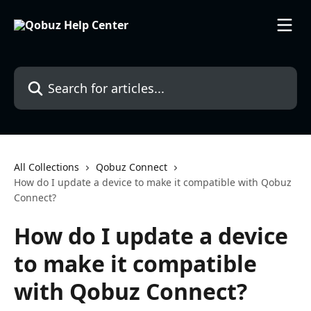
Skip to main content
Search for articles...
All Collections
Qobuz Connect
How do I update a device to make it compatible with Qobuz
Connect?
How do I update a device
to make it compatible
with Qobuz Connect?