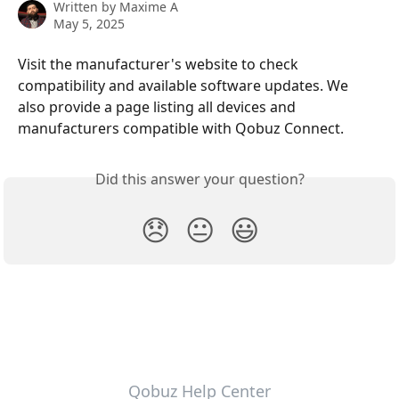
Written by
Maxime A
May 5, 2025
Visit the manufacturer's website to check 
compatibility and available software updates. We 
also provide a page listing all devices and 
manufacturers compatible with Qobuz Connect. 
Did this answer your question?
😞
😐
😃
Qobuz Help Center