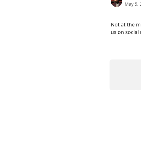
May 5, 
Not at the m
us on social 