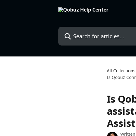
Skip to main content
Search for articles...
All Collections
Is Qobuz Conne
Is Qo
assis
Assis
Written