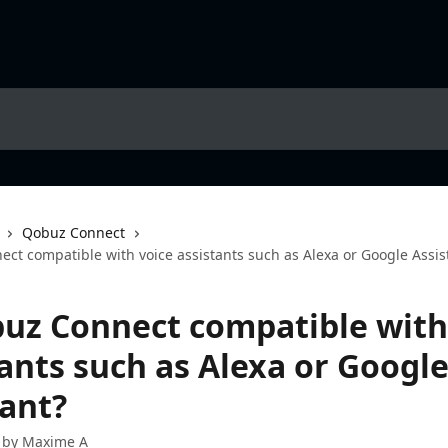
Qobuz Connect
ct compatible with voice assistants such as Alexa or Google Assis
buz Connect compatible with
tants such as Alexa or Googl
tant?
 by
Maxime A