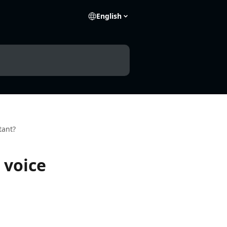
English
tant?
 voice
e