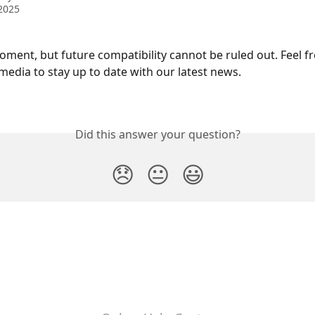
2025
oment, but future compatibility cannot be ruled out. Feel fr
media to stay up to date with our latest news. 
Did this answer your question?
😞
😐
😃