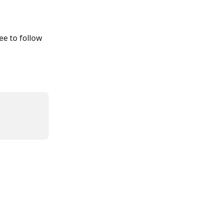
ee to follow 