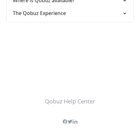
Where is Qobuz available?
The Qobuz Experience
Qobuz Help Center