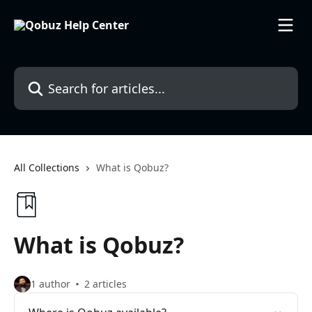
Skip to main content
Search for articles...
All Collections
What is Qobuz?
What is Qobuz?
1 author
2 articles