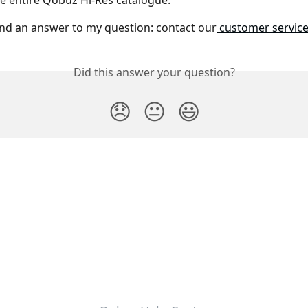
e entire Qobuz Hi-Res catalogue.
und an answer to my question: contact our
 customer servic
Did this answer your question?
😞
😐
😃