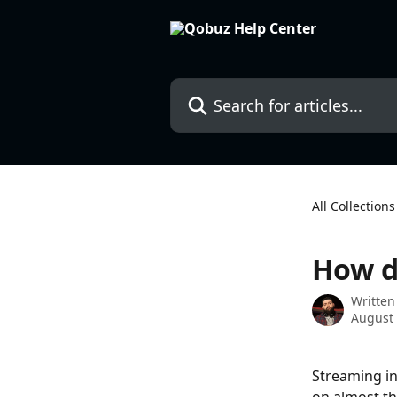
Skip to main content
Search for articles...
All Collections
How d
Written
August 
Streaming in 