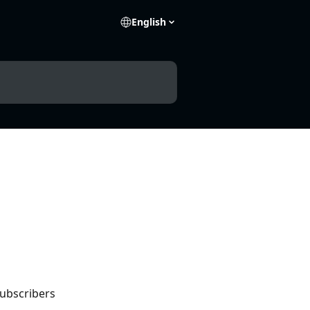
English
subscribers 