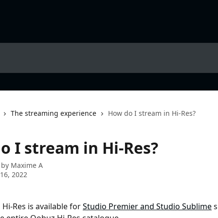
The streaming experience
How do I stream in Hi-Res?
o I stream in Hi-Res?
 by
Maxime A
16, 2022
Hi-Res is available for 
Studio Premier and Studio Sublime
 