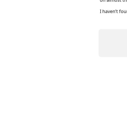
on almost th
I haven’t fo