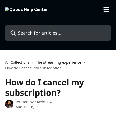
Skip to main content
Search for articles...
All Collections
The streaming experience
How do I cancel my subscription?
How do I cancel my
subscription?
Written by
Maxime A
August 16, 2022