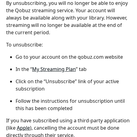
By unsubscribing, you will no longer be able to enjoy 
the Qobuz streaming service. Your account will 
always be available along with your library. However, 
streaming will no longer be available at the end of 
the current period.
To unsubscribe:
Go to your account on the qobuz.com website
In the “
My Streaming Plan
” tab
Click on the “Unsubscribe” link of your active 
subscription
Follow the instructions for unsubscription until 
this has been completed
If you have subscribed using a third-party application 
(like 
Apple
), cancelling the account must be done 
directly through their service.