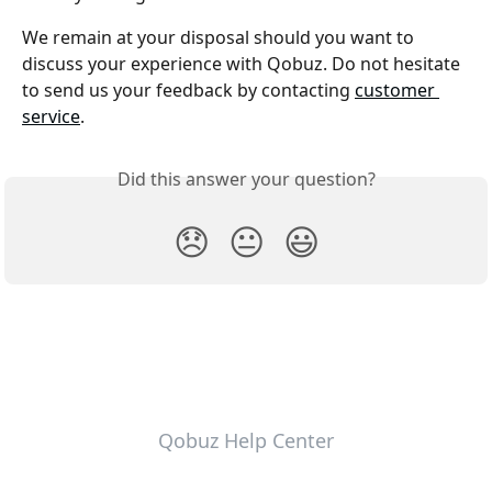
We remain at your disposal should you want to 
discuss your experience with Qobuz. Do not hesitate 
to send us your feedback by contacting 
customer 
service
.
Did this answer your question?
😞
😐
😃
Qobuz Help Center