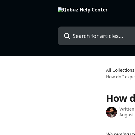
Skip to main content
Search for articles...
All Collections
How do I expe
How d
Written
August 
We remind you