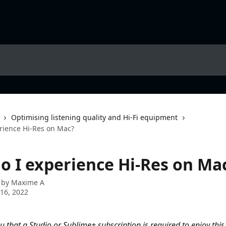
Optimising listening quality and Hi-Fi equipment
rience Hi-Res on Mac?
o I experience Hi-Res on Ma
 by
Maxime A
16, 2022
 that a Studio or Sublime+ subscription is required to enjoy this