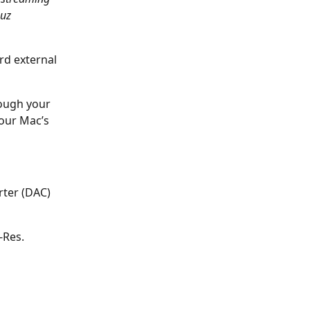
uz 
rd external 
rough your 
our Mac’s 
rter (DAC) 
-Res. 