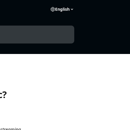
English
c?
 streaming 