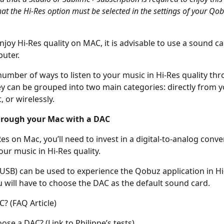
hat the Hi-Res option must be selected in the settings of your Qob
njoy Hi-Res quality on MAC, it is advisable to use a sound ca
uter.
number of ways to listen to your music in Hi-Res quality th
y can be grouped into two main categories: directly from y
 or wirelessly.
hrough your Mac with a DAC
es on Mac, you’ll need to invest in a digital-to-analog conve
your music in Hi-Res quality.
SB) can be used to experience the Qobuz application in Hi
 will have to choose the DAC as the default sound card.
C? (FAQ Article)
ose a DAC? (Link to Philippe’s tests)