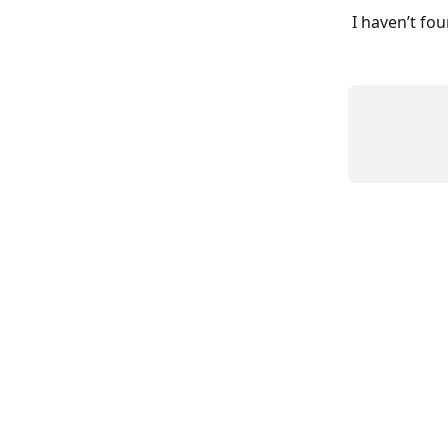
I haven’t fo