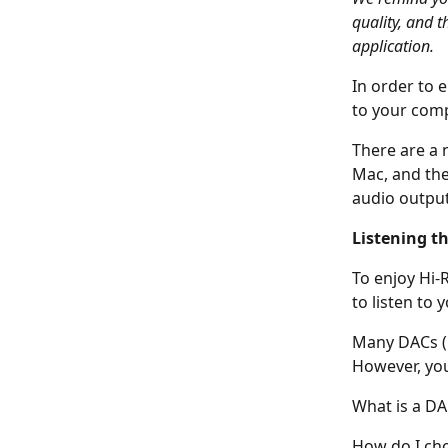
quality, and t
application.
In order to e
to your comp
There are a 
Mac, and the
audio output,
Listening t
To enjoy Hi-R
to listen to 
Many DACs (U
However, you
What is a DA
How do I cho