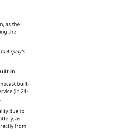
n, as the 
ing the 
to Airplay’s 
uilt-in
ecast built-
rvice (in 24-
.
lity due to 
ttery, as 
rectly from 