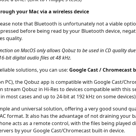
hrough your Mac via a wireless device
 please note that Bluetooth is unfortunately not a viable optio
mpressed before being read by your Bluetooth device, negat
es quality.
unction on MacOS only allows Qobuz to be used in CD quality due 
16-bit digital audio files at 48 kHz.
liable solutions, you can use: 
Google Cast / Chromecast b
n PC), the Qobuz app is compatible with Google Cast/Chrom
can stream Qobuz in Hi-Res to devices compatible with this se
z in most cases and up to 24-bit at 192 kHz on some devices)
imple and universal solution, offering a very good sound qua
LAC format. It also has the advantage of not draining your ba
one acts as a remote control, with the files being played di
rvers by your Google Cast/Chromecast built-in device.