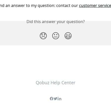
und an answer to my question: contact our 
customer servic
Did this answer your question?
😞
😐
😃
Qobuz Help Center