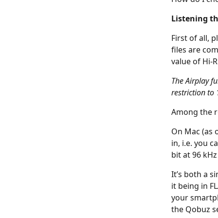
Listening t
First of all,
files are co
value of Hi-R
The Airplay f
restriction to 
Among the re
On Mac (as o
in, i.e. you 
bit at 96 kH
It’s both a s
it being in F
your smartph
the Qobuz se