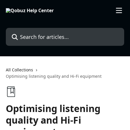
Skip to main content
Search for articles...
All Collections
Optimising listening quality and Hi-Fi equipment
Optimising listening
quality and Hi-Fi