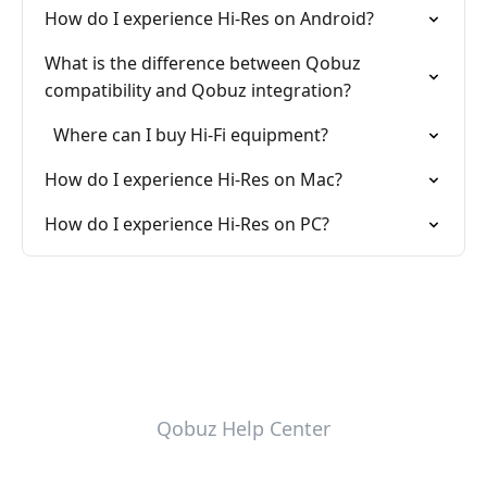
How do I experience Hi-Res on Android?
What is the difference between Qobuz
compatibility and Qobuz integration?
Where can I buy Hi-Fi equipment?
How do I experience Hi-Res on Mac?
How do I experience Hi-Res on PC?
Qobuz Help Center