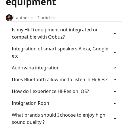
equipment
1 author
12 articles
Is my Hi-Fi equipment not integrated or
compatible with Qobuz?
Integration of smart speakers Alexa, Google
etc.
Audirvana integration
Does Bluetooth allow me to listen in Hi-Res?
How do I experience Hi-Res on iOS?
Intégration Roon
What brands should I choose to enjoy high
sound quality ?