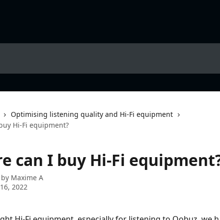
Optimising listening quality and Hi-Fi equipment
uy Hi-Fi equipment?
 can I buy Hi-Fi equipment
 by
Maxime A
16, 2022
ight Hi-Fi equipment, especially for listening to Qobuz, we h