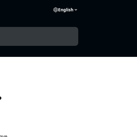
English
?
ave 