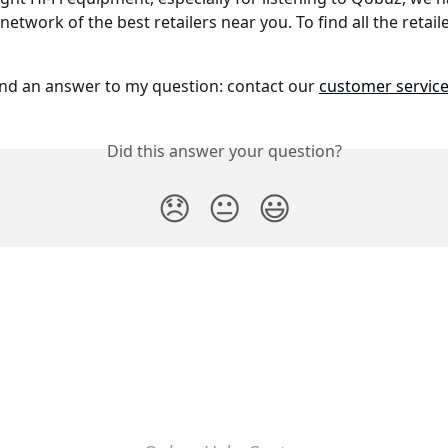
etwork of the best retailers near you. To find all the retaile
und an answer to my question: contact our 
customer servic
Did this answer your question?
😞
😐
😃