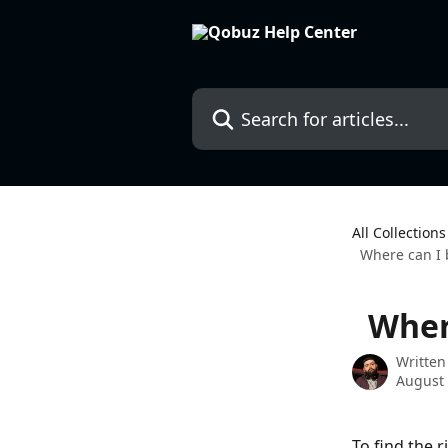
Skip to main content
Search for articles...
All Collections
Where can I b
Where
Written
August 
To find the r