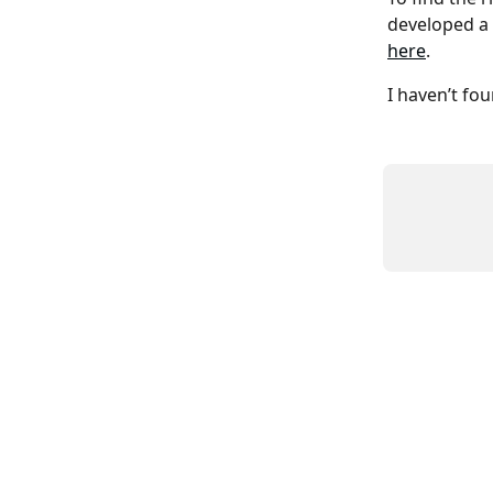
developed a n
here
.
I haven’t fo