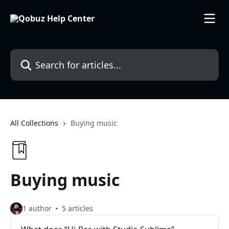
Skip to main content
Search for articles...
All Collections
Buying music
Buying music
1 author
5 articles