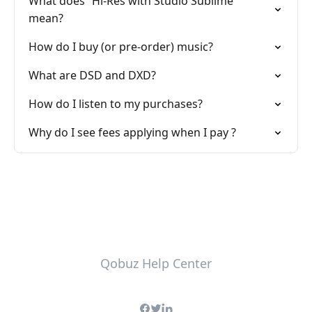
What does “Hi-Res with Studio Sublime”
mean?
How do I buy (or pre-order) music?
What are DSD and DXD?
How do I listen to my purchases?
Why do I see fees applying when I pay ?
Qobuz Help Center