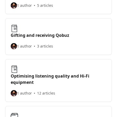
1 author
5 articles
Gifting and receiving Qobuz
1 author
3 articles
Optimising listening quality and Hi-Fi
equipment
1 author
12 articles