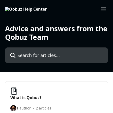
Skip to main content
Advice and answers from the
Qobuz Team
Search for articles...
What is Qobuz?
1 author
2 articles