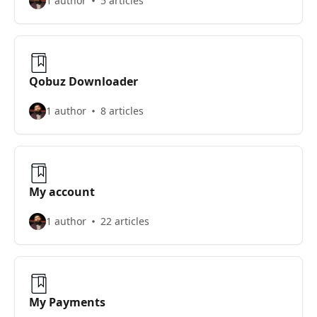
1 author
5 articles
Qobuz Downloader
1 author
8 articles
My account
1 author
22 articles
My Payments