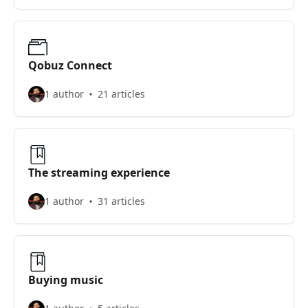
Qobuz Connect
1 author
21 articles
The streaming experience
1 author
31 articles
Buying music