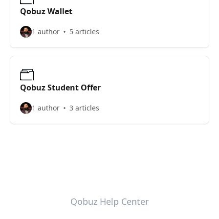
Qobuz Wallet
1 author
5 articles
Qobuz Student Offer
1 author
3 articles
Qobuz Help Center